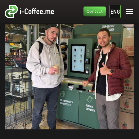
menu
ENG
Contact