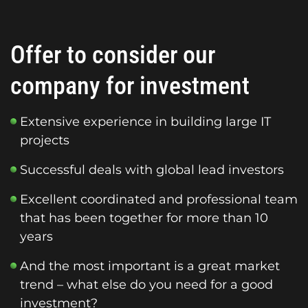
Offer to consider our
company for investment
Extensive experience in building large IT
projects
Successful deals with global lead investors
Excellent coordinated and professional team
that has been together for more than 10
years
And the most important is a great market
trend – what else do you need for a good
investment?