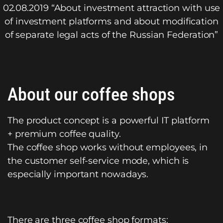
02.08.2019 “About investment attraction with use
of investment platforms and about modification
of separate legal acts of the Russian Federation”
About our coffee shops
The product concept is a powerful IT platform
+ premium coffee quality.
The coffee shop works without employees, in
the customer self-service mode, which is
especially important nowadays.
There are three coffee shop formats: