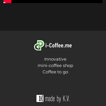
Innovative
mini-coffee shop
Coffee to go