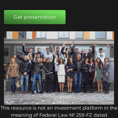
Get presentation
This resource is not an investment platform in the
meaning of Federal Law № 259-FZ dated