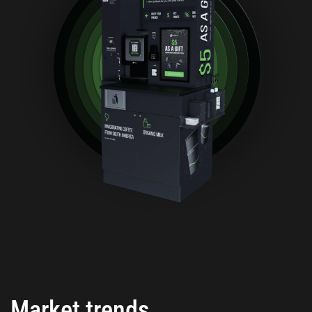
Market trends