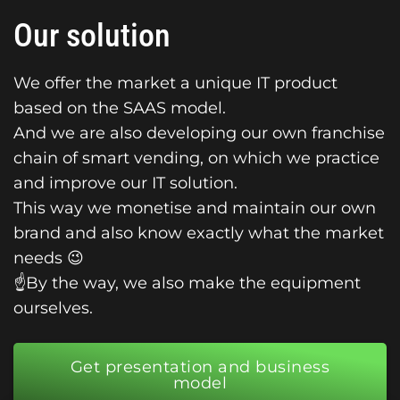
Our solution
We offer the market a unique IT product
based on the SAAS model.
And we are also developing our own franchise
chain of smart vending, on which we practice
and improve our IT solution.
This way we monetise and maintain our own
brand and also know exactly what the market
needs 😉
☝️By the way, we also make the equipment
ourselves.
Get presentation and business
model