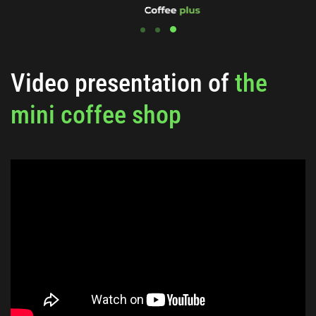
Video presentation of
the
mini coffee shop