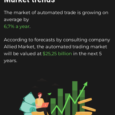
The market of automated trade is growing on
average by
6,7% a year
.
According to forecasts by consulting company
Allied Market, the automated trading market
will be valued at
$25,25 billion
in the next 5
years.