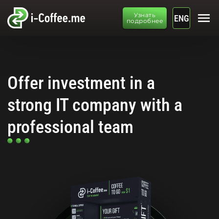
menu
Узнать
ENG
подробнее
Offer investment in a
strong IT company with a
professional team