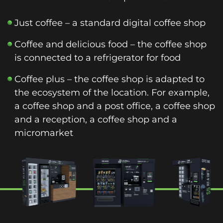
Just coffee – a standard digital coffee shop
Coffee and delicious food – the coffee shop
is connected to a refrigerator for food
Coffee plus – the coffee shop is adapted to
the ecosystem of the location. For example,
a coffee shop and a post office, a coffee shop
and a reception, a coffee shop and a
micromarket