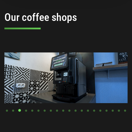
Our coffee shops