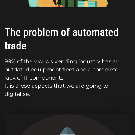
The problem of automated
trade
99% of the world’s vending industry has an
outdated equipment fleet and a complete
lack of IT components.
It is these aspects that we are going to
digitalise.